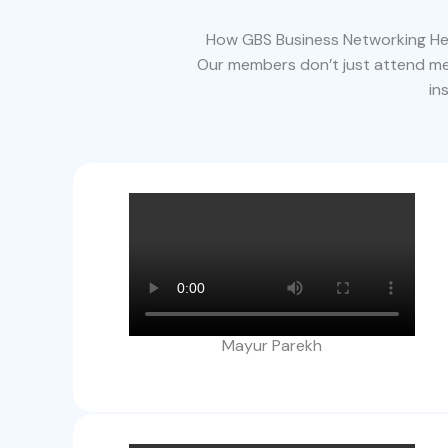
How GBS Business Networking Hel
Our members don’t just attend mee
in
Mayur Parekh