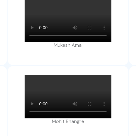
Mukesh Amal
Mohit Bhangre