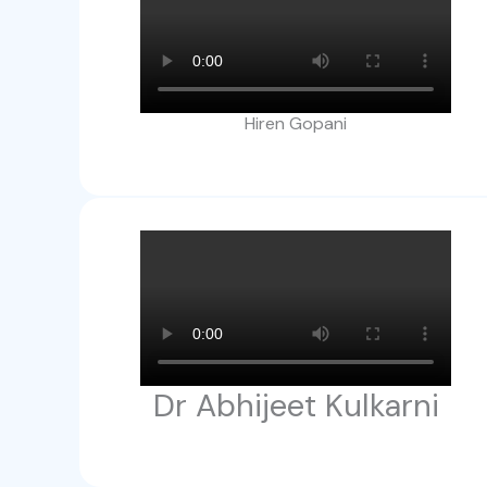
Hiren Gopani
Dr Abhijeet Kulkarni