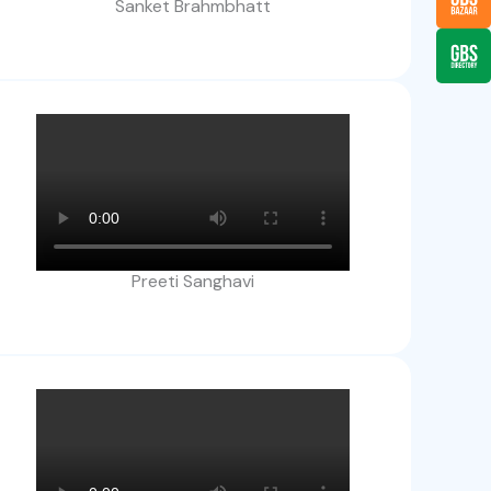
Sanket Brahmbhatt
Preeti Sanghavi