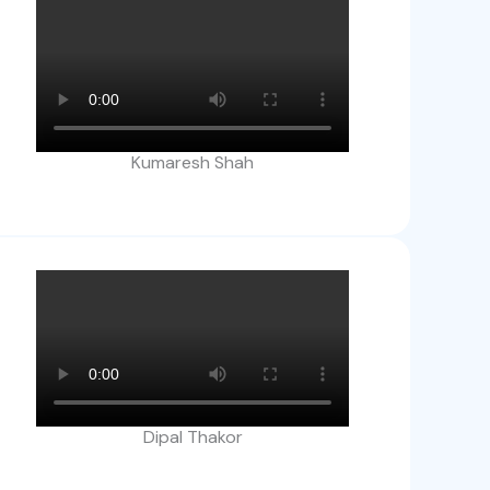
Kumaresh Shah
Dipal Thakor