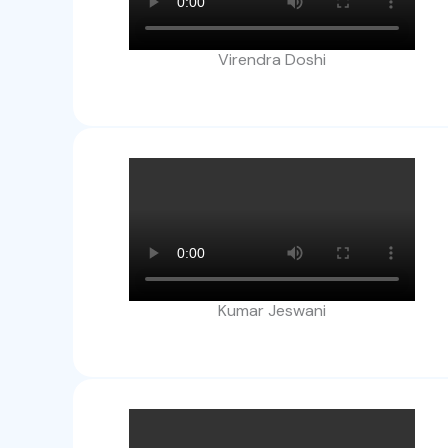
Virendra Doshi
Kumar Jeswani