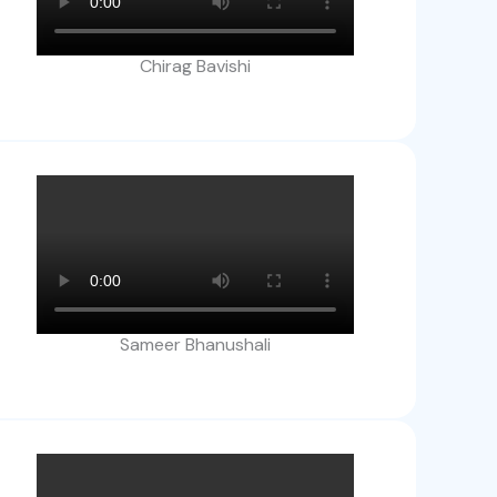
Chirag Bavishi
Sameer Bhanushali