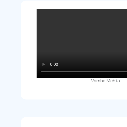
Varsha Mehta