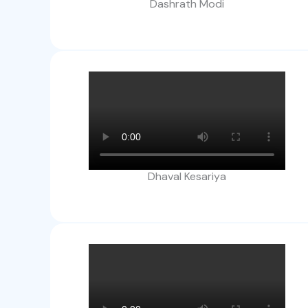
Dashrath Modi
Dhaval Kesariya