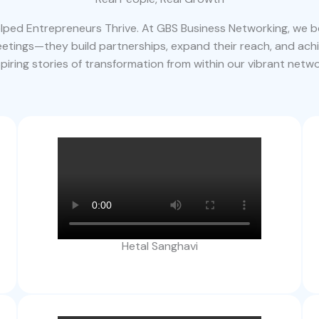
ped Entrepreneurs Thrive. At GBS Business Networking, we be
tings—they build partnerships, expand their reach, and ach
spiring stories of transformation from within our vibrant netwo
Hetal Sanghavi