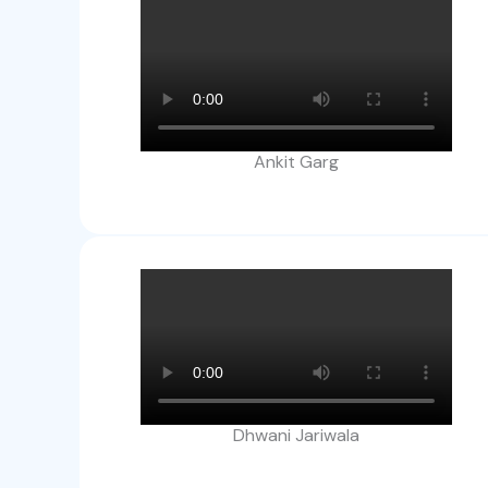
Ankit Garg​
Dhwani Jariwala