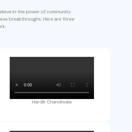
lieve in the power of community.
ieve breakthroughs. Here are three
rk.
Hardik Chandiwala