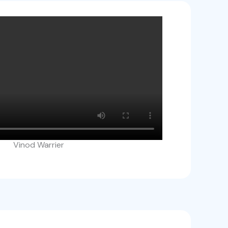
Vinod Warrier