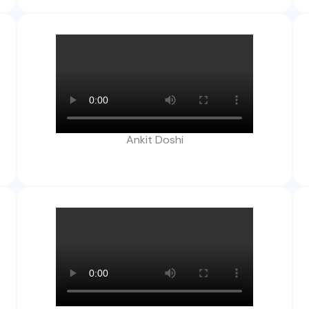
Ankit Doshi