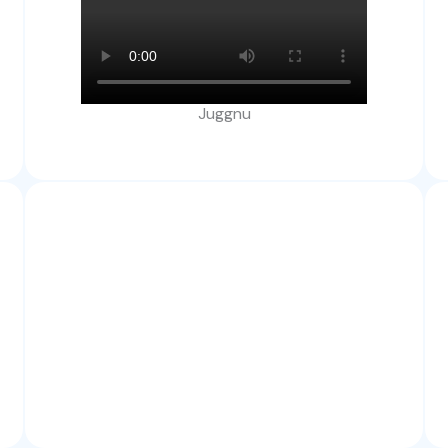
Juggnu