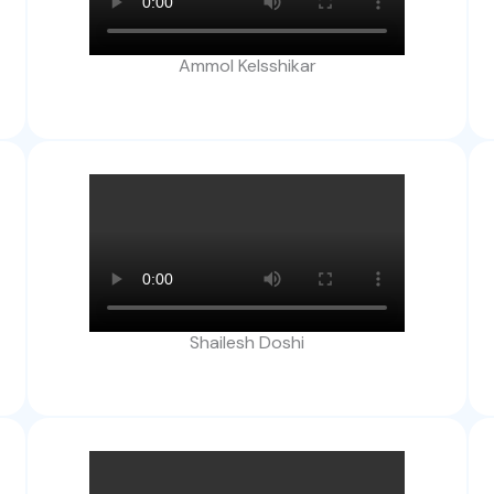
Ammol Kelsshikar
Shailesh Doshi