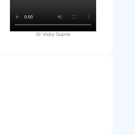
Dr Vicky Gupta