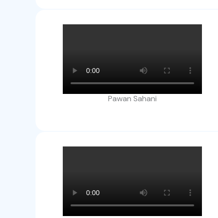
Pawan Sahani