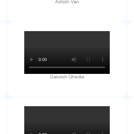
Ashish Van
Daivesh Ghedia